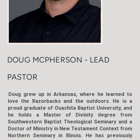
DOUG MCPHERSON - LEAD
PASTOR
Doug grew up in Arkansas, where he learned to
.
love the Razorbacks and the outdoors. He is a
proud graduate of Ouachita Baptist University, and
he holds a Master of Divinity degree from
Southwestern Baptist Theological Seminary and a
Doctor of Ministry in New Testament Context from
Northern Seminary in Illinois. He has previously