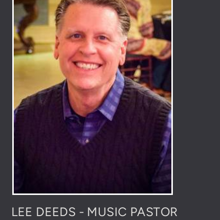
LEE DEEDS - MUSIC PASTOR