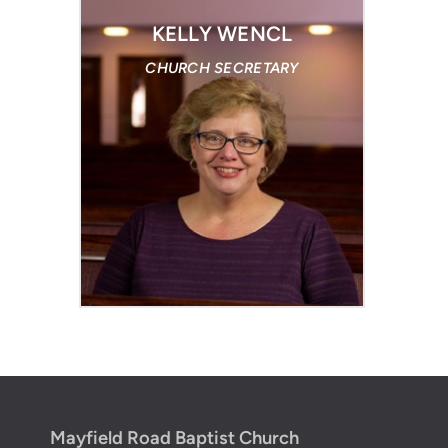
KELLY WENCL
CHURCH SECRETARY
Mayfield Road Baptist Church