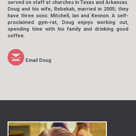
served on staff at churches in Texas and Arkansas.
Doug and his wife, Rebekah, married in 2005; they
have three sons: Mitchell, Ian and Kennon. A self-
proclaimed gym-rat, Doug enjoys working out,
spending time with his family and drinking good
coffee.

circleemail
Email Doug