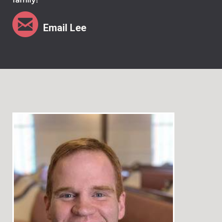

circleemail
Email Lee