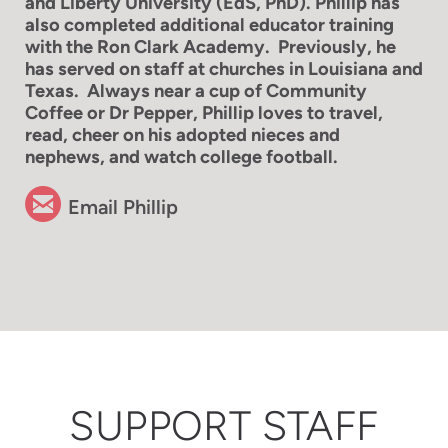
and Liberty University (EdS, PhD). Phillip has
also completed additional educator training
with the Ron Clark Academy. Previously, he
has served on staff at churches in Louisiana and
Texas. Always near a cup of Community
Coffee or Dr Pepper, Phillip loves to travel,
read, cheer on his adopted nieces
and
nephews, and watch college football.

circleemail
Email Phillip
SUPPORT STAFF