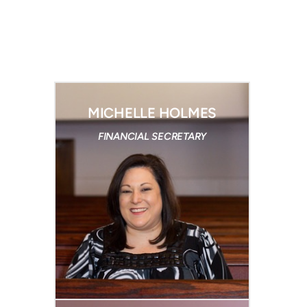
MICHELLE HOLMES
FINANCIAL SECRETARY