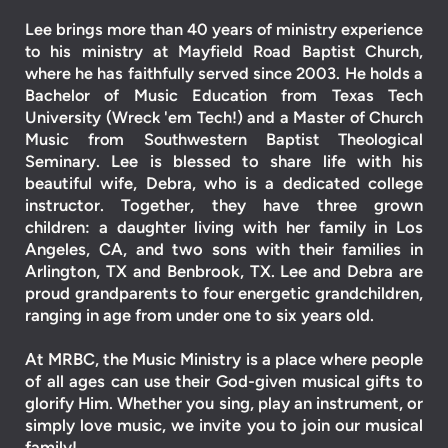
Lee brings more than 40 years of ministry experience
to his ministry at Mayfield Road Baptist Church,
where he has faithfully served since 2003. He holds a
Bachelor of Music Education from Texas Tech
University (Wreck 'em Tech!) and a Master of Church
Music from Southwestern Baptist Theological
Seminary.
Lee is blessed to share life with his
beautiful wife, Debra, who is a dedicated college
instructor. Together, they have three grown
children: a daughter living with her family in Los
Angeles, CA, and two sons with their families in
Arlington, TX and Benbrook, TX. Lee and Debra are
proud grandparents to four energetic grandchildren,
ranging in age from under one to six years old.
At MRBC, the Music Ministry is a place where people
of all ages can use their God-given musical gifts to
glorify Him. Whether you sing, play an instrument, or
simply love music, we invite you to join our musical
family!