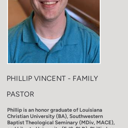
PHILLIP VINCENT - FAMILY
PASTOR
Phillip is an honor graduate of Louisiana
Christian University (BA), Southwestern
Baptist Theological Seminary (MDiv, MACE),